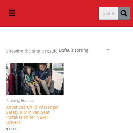
Skip
content
Menu
to
content
Showing the single result
Training Bundles
Advanced Child Passenger
Safety & Minivan Seat
Installation for NEMT
Drivers
$
25.00