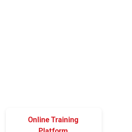
Online Training
Platform