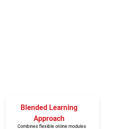
Blended Learning
Approach
Combines flexible online modules