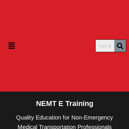
Menu
NEMT E Training
Quality Education for Non-Emergency
Medical Transportation Professionals