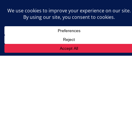
prepared for inspections and
audits.