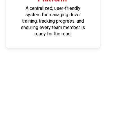
A centralized, user-friendly
system for managing driver
training, tracking progress, and
ensuring every team member is
ready for the road.