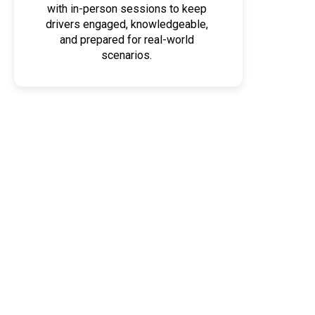
with in-person sessions to keep
drivers engaged, knowledgeable,
and prepared for real-world
scenarios.