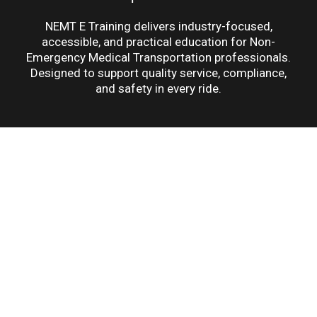
NEMT E Training delivers industry-focused,
accessible, and practical education for Non-
Emergency Medical Transportation professionals.
Designed to support quality service, compliance,
and safety in every ride.