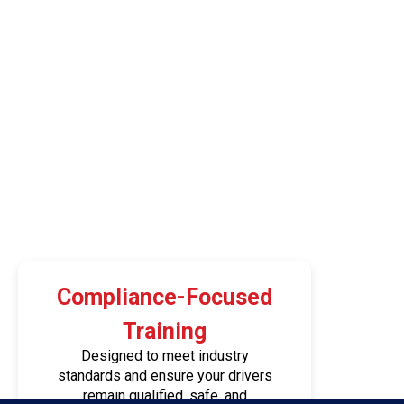
Compliance-Focused
Training
Designed to meet industry
standards and ensure your drivers
remain qualified, safe, and