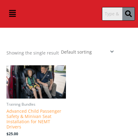
Skip
content
Menu
to
content
Showing the single result
Training Bundles
Advanced Child Passenger
Safety & Minivan Seat
Installation for NEMT
Drivers
$
25.00