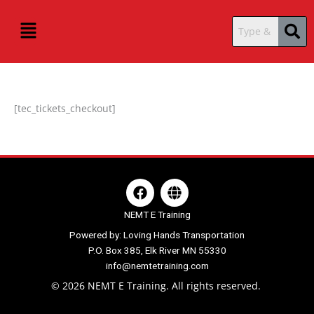
Skip
content
Menu
to
content
[tec_tickets_checkout]
F
G
a
l
c
o
NEMT E Training
e
b
Powered by: Loving Hands Transportation
b
e
P.O. Box 385, Elk River MN 55330
o
o
info@nemtetraining.com
k
© 2026 NEMT E Training. All rights reserved.