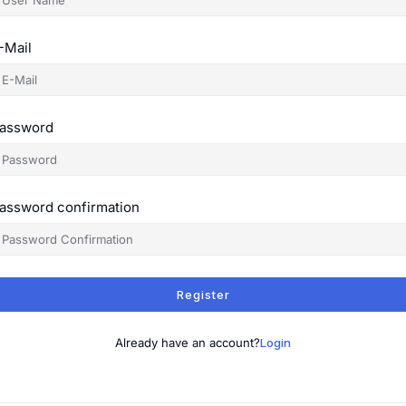
-Mail
assword
assword confirmation
Register
Already have an account?
Login