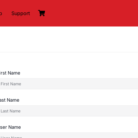
p
Support
irst Name
ast Name
ser Name