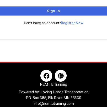
Sign In
Don't have an account?
Register Now
F
G
a
l
c
o
NEMT E Training
e
b
Powered by: Loving Hands Transportation
b
e
P.O. Box 385, Elk River MN 55330
o
info@nemtetraining.com