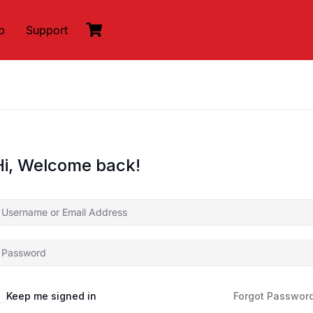
p
Support
Hi, Welcome back!
Keep me signed in
Forgot Passwor