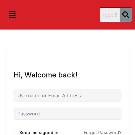
Skip
content
content
to
Menu
content
Hi, Welcome back!
Keep me signed in
Forgot Password?