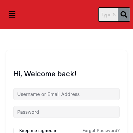
Skip
content
content
to
Menu
content
Hi, Welcome back!
Keep me signed in
Forgot Password?