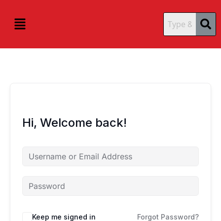
Skip
content
content
to
Menu
content
Hi, Welcome back!
Keep me signed in
Forgot Password?