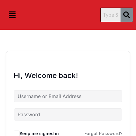
Skip
content
content
to
Menu
content
Hi, Welcome back!
Keep me signed in
Forgot Password?