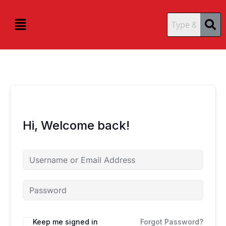
Skip
content
content
to
Menu
content
Hi, Welcome back!
Keep me signed in
Forgot Password?