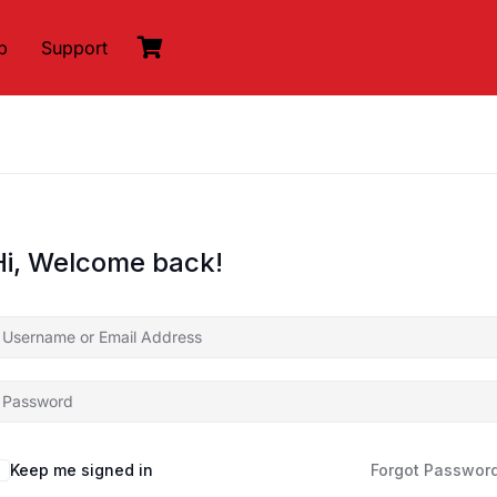
p
Support
Hi, Welcome back!
Keep me signed in
Forgot Passwor