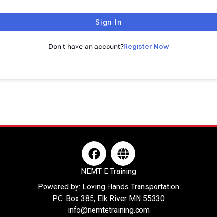
Sign In
Don't have an account?
Register Now
F
G
a
l
c
o
NEMT E Training
e
b
Powered by: Loving Hands Transportation
b
e
P.O. Box 385, Elk River MN 55330
o
info@nemtetraining.com