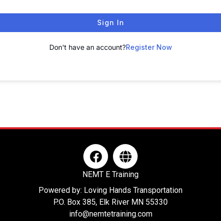
Sign In
Don't have an account?
Register Now
F
G
a
l
c
o
NEMT E Training
e
b
Powered by: Loving Hands Transportation
b
e
P.O. Box 385, Elk River MN 55330
o
info@nemtetraining.com