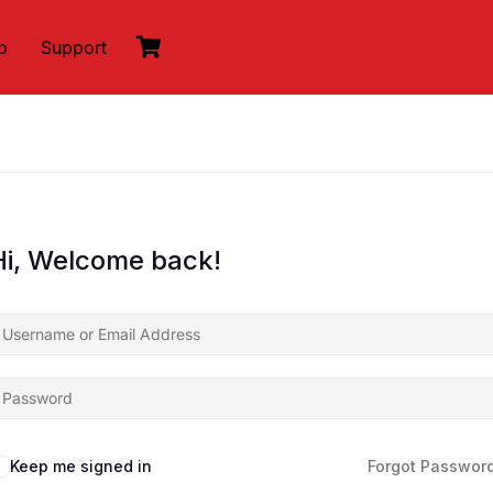
p
Support
Hi, Welcome back!
Keep me signed in
Forgot Passwor