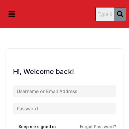
Skip
content
content
to
Menu
content
Hi, Welcome back!
Keep me signed in
Forgot Password?