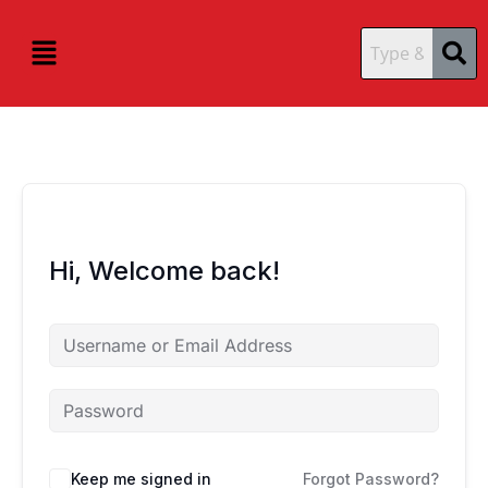
Skip
content
content
to
Menu
content
Hi, Welcome back!
Keep me signed in
Forgot Password?