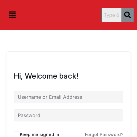
Skip
content
content
to
Menu
content
Hi, Welcome back!
Keep me signed in
Forgot Password?