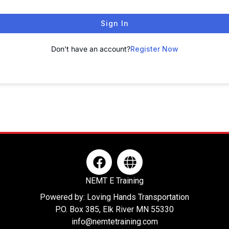
Sign In
Don't have an account?
Register Now
F
G
a
l
c
o
NEMT E Training
e
b
Powered by: Loving Hands Transportation
b
e
P.O. Box 385, Elk River MN 55330
o
info@nemtetraining.com