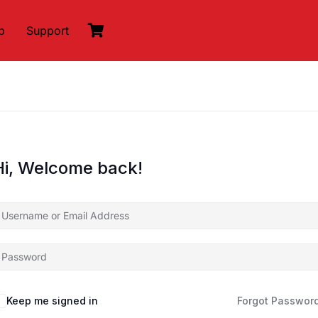
p
Support
Hi, Welcome back!
Keep me signed in
Forgot Passwor