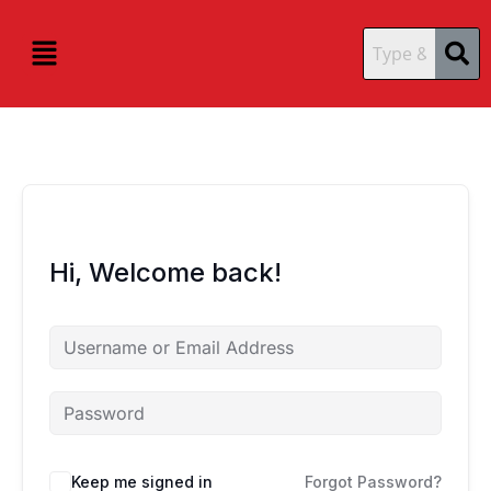
Skip
content
content
to
Menu
content
Hi, Welcome back!
Keep me signed in
Forgot Password?