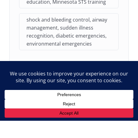
education, Minnesota STS training
shock and bleeding control, airway
management, sudden illness
recognition, diabetic emergencies,
environmental emergencies
Audience
Existing Minnesota STS and NEMT drivers
who are due for their mandatory 3-year First
Aid Refresher training.
STS attendants requiring emergency care
certification renewal to remain compliant
with MN Rule 8840.5910.
NEMT providers seeking a state-aligned,
theoretical framework for their team's