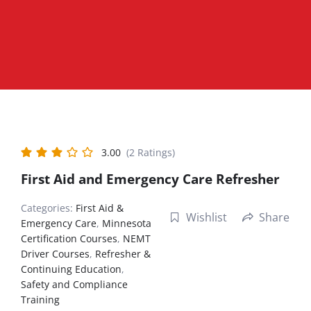
3.00
(2 Ratings)
First Aid and Emergency Care Refresher
Categories:
First Aid &
Wishlist
Share
Emergency Care
,
Minnesota
Certification Courses
,
NEMT
Driver Courses
,
Refresher &
Continuing Education
,
Safety and Compliance
Training