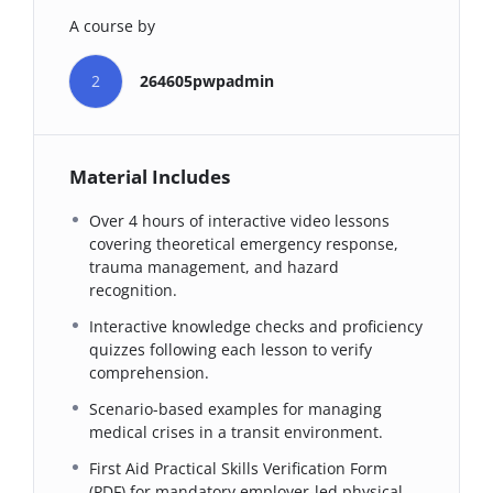
A course by
2
264605pwpadmin
Material Includes
Over 4 hours of interactive video lessons
covering theoretical emergency response,
trauma management, and hazard
recognition.
Interactive knowledge checks and proficiency
quizzes following each lesson to verify
comprehension.
Scenario-based examples for managing
medical crises in a transit environment.
First Aid Practical Skills Verification Form
(PDF) for mandatory employer-led physical