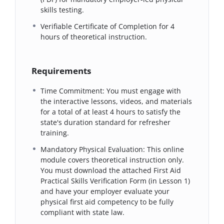
skills testing.
Verifiable Certificate of Completion for 4
hours of theoretical instruction.
Requirements
Time Commitment: You must engage with
the interactive lessons, videos, and materials
for a total of at least 4 hours to satisfy the
state's duration standard for refresher
training.
Mandatory Physical Evaluation: This online
module covers theoretical instruction only.
You must download the attached First Aid
Practical Skills Verification Form (in Lesson 1)
and have your employer evaluate your
physical first aid competency to be fully
compliant with state law.