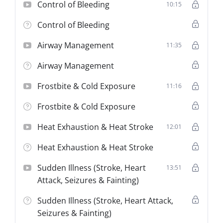
Target Audience:
Existing STS and NEMT
Control of Bleeding
10:15
Drivers/Attendants requiring their mandatory 3-
year first aid refresher training.
Control of Bleeding
Duration:
4 Hours (Mandatory Minimum).
Airway Management
11:35
Certification:
Theory Only (Requires Mandatory
Employer Physical Skills Verification).
Airway Management
Frostbite & Cold Exposure
11:16
Frostbite & Cold Exposure
Heat Exhaustion & Heat Stroke
12:01
Heat Exhaustion & Heat Stroke
Sudden Illness (Stroke, Heart
13:51
Attack, Seizures & Fainting)
Sudden Illness (Stroke, Heart Attack,
Seizures & Fainting)