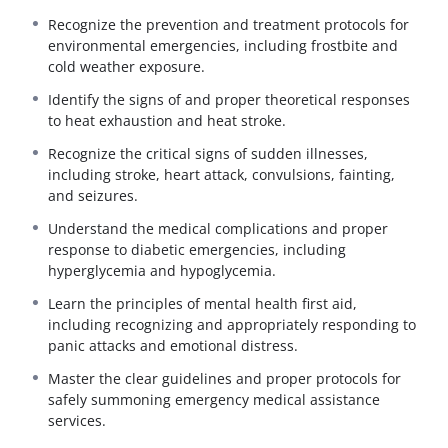
The
First Aid and Emergency Care Refresher
course
Recognize the prevention and treatment protocols for
updates STS and NEMT operators on the critical cognitive
environmental emergencies, including frostbite and
knowledge required to manage medical emergencies
cold weather exposure.
effectively until professional help arrives.
Identify the signs of and proper theoretical responses
This 4-hour review emphasizes rapid hazard recognition,
to heat exhaustion and heat stroke.
appropriate emergency response protocols, and the
theoretical application of life-saving techniques. It is
Recognize the critical signs of sudden illnesses,
designed to ensure drivers remain vigilant and prepared
including stroke, heart attack, convulsions, fainting,
to handle unexpected medical crises across all types of
and seizures.
transit vehicles and environments.
Understand the medical complications and proper
What You Will Learn:
response to diabetic emergencies, including
Trauma Management:
Theoretical review of
hyperglycemia and hypoglycemia.
preliminary treatments for shock and techniques
Learn the principles of mental health first aid,
for the control of severe bleeding.
including recognizing and appropriately responding to
Resuscitation Basics:
Review of proper airway
panic attacks and emotional distress.
management principles.
Master the clear guidelines and proper protocols for
Environmental Emergencies:
Protocols for the
safely summoning emergency medical assistance
prevention and treatment of frostbite, cold
services.
exposure, heat exhaustion, and heat stroke.