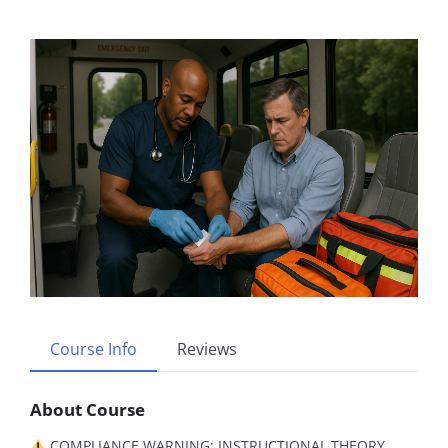
Course Info
Reviews
About Course
COMPLIANCE WARNING: INSTRUCTIONAL THEORY