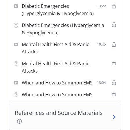
Diabetic Emergencies
13:22
(Hyperglycemia & Hypoglycemia)
Diabetic Emergencies (Hyperglycemia
& Hypoglycemia)
Mental Health First Aid & Panic
10:45
Attacks
Mental Health First Aid & Panic
Attacks
When and How to Summon EMS
13:04
When and How to Summon EMS
References and Source Materials