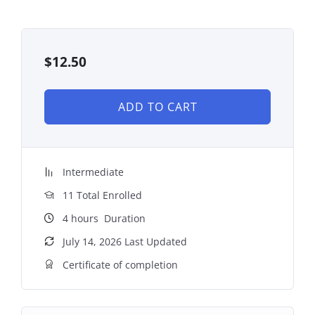
$
12.50
ADD TO CART
Intermediate
11 Total Enrolled
4
hours
Duration
July 14, 2026 Last Updated
Certificate of completion