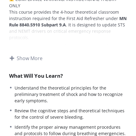
ONLY
This course provides the 4-hour theoretical classroom
instruction required for the First Aid Refresher under
MN
Rule 8840.5910 Subpart 9.A
. It is designed to update STS
and NEMT drivers on critical emergency response
protocols.
This course does
NOT
certify a driver’s physical first aid
competency.
Show More
Requirement:
To be fully compliant with state law
(Subpart 11), the employer
MUST
physically evaluate the
driver’s ability to perform practical first aid skills
What Will You Learn?
(including airway management, bleeding control, and
shock treatment) using the provided
“First Aid Practical
Understand the theoretical principles for the
Skills Verification Form”
(PDF included in Lesson 1).
preliminary treatment of shock and how to recognize
early symptoms.
This module covers standard industry equipment
(including lifts and large buses) for full certification. If
Review the cognitive steps and theoretical techniques
you are currently operating a minivan, please view this
for the control of severe bleeding.
as “General Industry Knowledge” required for future
vehicle types.
Identify the proper airway management procedures
and protocols to follow during breathing emergencies.
Course Description