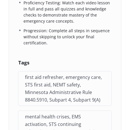
Proficiency Testing: Watch each video lesson
in full and pass all quizzes and knowledge
checks to demonstrate mastery of the
emergency care concepts.
Progression: Complete all steps in sequence
without skipping to unlock your final
certification.
Tags
first aid refresher, emergency care,
STS first aid, NEMT safety,
Minnesota Administrative Rule
8840.5910, Subpart 4, Subpart 9(A)
mental health crises, EMS
activation, STS continuing