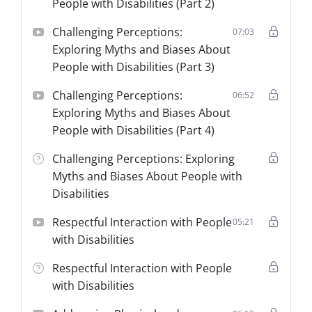
People with Disabilities (Part 2)
Challenging Perceptions:
07:03
Exploring Myths and Biases About
People with Disabilities (Part 3)
Challenging Perceptions:
06:52
Exploring Myths and Biases About
People with Disabilities (Part 4)
Challenging Perceptions: Exploring
Myths and Biases About People with
Disabilities
Respectful Interaction with People
05:21
with Disabilities
Respectful Interaction with People
with Disabilities