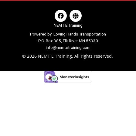
F
G
a
l
c
o
NEMT E Training
e
b
Powered by: Loving Hands Transportation
b
e
P.O. Box 385, Elk River MN 55330
o
o
info@nemtetraining.com
k
© 2026 NEMT E Training. All rights reserved.