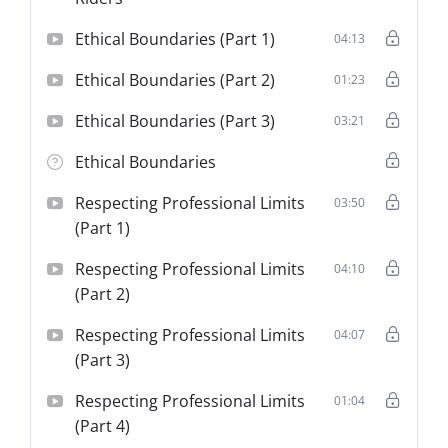
Ethical Boundaries (Part 1)
04:13
Ethical Boundaries (Part 2)
01:23
Ethical Boundaries (Part 3)
03:21
Ethical Boundaries
Respecting Professional Limits
03:50
(Part 1)
Respecting Professional Limits
04:10
(Part 2)
Respecting Professional Limits
04:07
(Part 3)
Respecting Professional Limits
01:04
(Part 4)