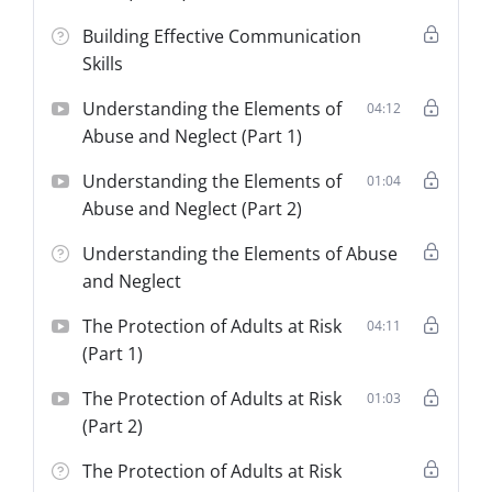
Building Effective Communication
Skills
Understanding the Elements of
04:12
Abuse and Neglect (Part 1)
Understanding the Elements of
01:04
Abuse and Neglect (Part 2)
Understanding the Elements of Abuse
and Neglect
The Protection of Adults at Risk
04:11
(Part 1)
The Protection of Adults at Risk
01:03
(Part 2)
The Protection of Adults at Risk