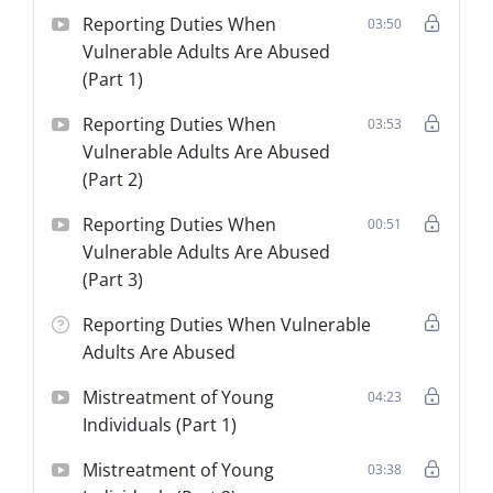
Reporting Duties When
03:50
Vulnerable Adults Are Abused
(Part 1)
Reporting Duties When
03:53
Vulnerable Adults Are Abused
(Part 2)
Reporting Duties When
00:51
Vulnerable Adults Are Abused
(Part 3)
Reporting Duties When Vulnerable
Adults Are Abused
Mistreatment of Young
04:23
Individuals (Part 1)
Mistreatment of Young
03:38