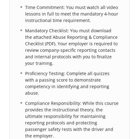
Time Commitment: You must watch all video
lessons in full to meet the mandatory 4-hour
instructional time requirement.
Mandatory Checklist: You must download
the attached Abuse Reporting & Compliance
Checklist (PDF). Your employer is required to
review company-specific reporting contacts
and internal protocols with you to finalize
your training.
Proficiency Testing: Complete all quizzes
with a passing score to demonstrate
competency in identifying and reporting
abuse.
Compliance Responsibility: While this course
provides the instructional theory, the
ultimate responsibility for maintaining
reporting protocols and protecting
passenger safety rests with the driver and
the employer.