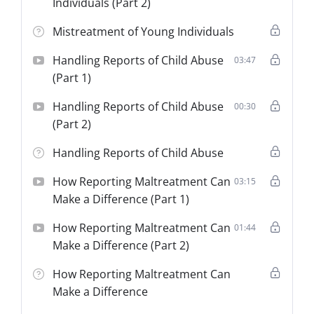
Individuals (Part 2)
Mistreatment of Young Individuals
Handling Reports of Child Abuse
03:47
(Part 1)
Handling Reports of Child Abuse
00:30
(Part 2)
Handling Reports of Child Abuse
How Reporting Maltreatment Can
03:15
Make a Difference (Part 1)
How Reporting Maltreatment Can
01:44
Make a Difference (Part 2)
How Reporting Maltreatment Can
Make a Difference