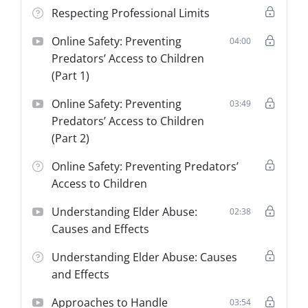
Respecting Professional Limits
Online Safety: Preventing
04:00
Predators’ Access to Children
(Part 1)
Online Safety: Preventing
03:49
Predators’ Access to Children
(Part 2)
Online Safety: Preventing Predators’
Access to Children
Understanding Elder Abuse:
02:38
Causes and Effects
Understanding Elder Abuse: Causes
and Effects
Approaches to Handle
03:54