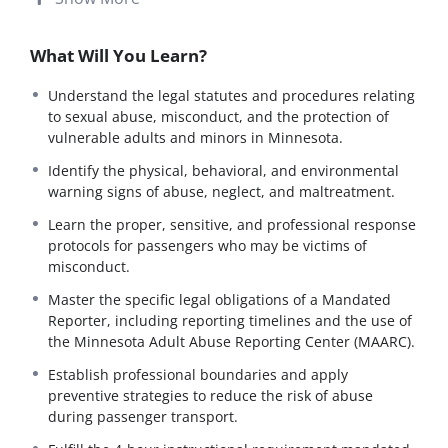
verify they understand company-specific reporting
protocols and internal chains of command.
What Will You Learn?
Note on Equipment:
This module covers standard
industry equipment (including lifts and large buses) for
Understand the legal statutes and procedures relating
full certification. If you are currently operating a minivan,
to sexual abuse, misconduct, and the protection of
please view this as “General Industry Knowledge”
vulnerable adults and minors in Minnesota.
required for future vehicle types.
Identify the physical, behavioral, and environmental
Instructional Format:
Per Subpart 11, this module
warning signs of abuse, neglect, and maltreatment.
delivers the 4-hour curriculum through an online,
proficiency-tested format. Drivers must engage with all
Learn the proper, sensitive, and professional response
materials and pass all assessments to verify their
protocols for passengers who may be victims of
understanding of state-mandated reporting laws.
misconduct.
Master the specific legal obligations of a Mandated
Course Description
Reporter, including reporting timelines and the use of
The
Abuse-Prevention Training
course equips STS and
the Minnesota Adult Abuse Reporting Center (MAARC).
NEMT operators with the critical knowledge required to
Establish professional boundaries and apply
recognize, prevent, and report the maltreatment of
preventive strategies to reduce the risk of abuse
vulnerable adults and minors.
during passenger transport.
This training focuses on the legal and ethical
responsibilities of transportation professionals, ensuring