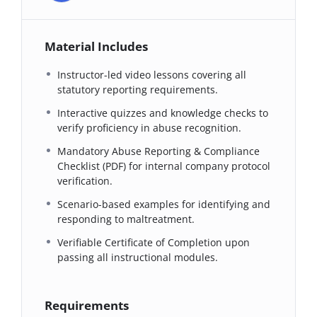
Material Includes
Instructor-led video lessons covering all
statutory reporting requirements.
Interactive quizzes and knowledge checks to
verify proficiency in abuse recognition.
Mandatory Abuse Reporting & Compliance
Checklist (PDF) for internal company protocol
verification.
Scenario-based examples for identifying and
responding to maltreatment.
Verifiable Certificate of Completion upon
passing all instructional modules.
Requirements