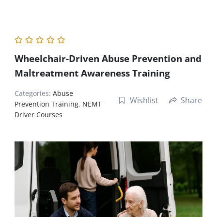
Wheelchair-Driven Abuse Prevention and
Maltreatment Awareness Training
Categories:
Abuse
Wishlist
Share
Prevention Training
,
NEMT
Driver Courses