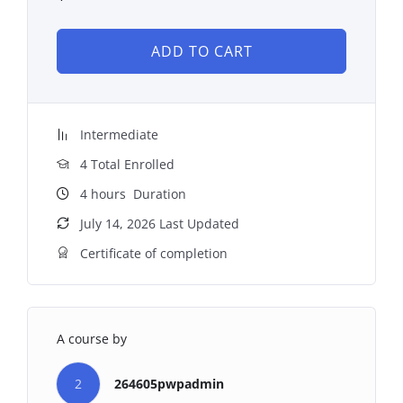
ADD TO CART
Intermediate
4 Total Enrolled
4
hours
Duration
July 14, 2026 Last Updated
Certificate of completion
A course by
2
264605pwpadmin