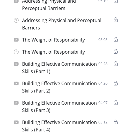
Addressing Physical and
06:19
Perceptual Barriers
Addressing Physical and Perceptual
Barriers
The Weight of Responsibility
03:08
The Weight of Responsibility
Building Effective Communication
03:28
Skills (Part 1)
Building Effective Communication
04:26
Skills (Part 2)
Building Effective Communication
04:07
Skills (Part 3)
Building Effective Communication
03:12
Skills (Part 4)