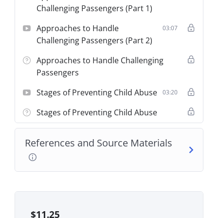
Challenging Passengers (Part 1)
Approaches to Handle
03:07
Challenging Passengers (Part 2)
Approaches to Handle Challenging
Passengers
Stages of Preventing Child Abuse
03:20
Stages of Preventing Child Abuse
References and Source Materials
$
11.25