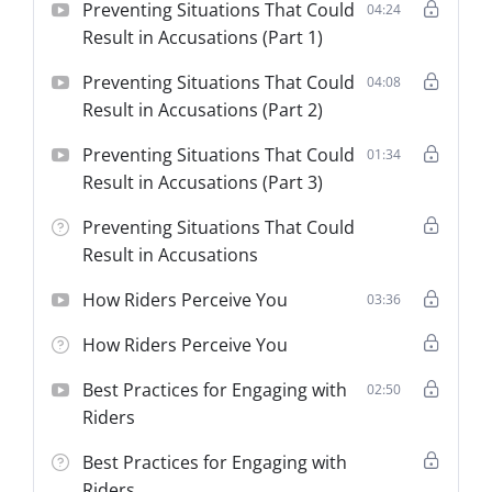
Preventing Situations That Could
04:24
Result in Accusations (Part 1)
Preventing Situations That Could
04:08
Result in Accusations (Part 2)
Preventing Situations That Could
01:34
Result in Accusations (Part 3)
Preventing Situations That Could
Result in Accusations
How Riders Perceive You
03:36
How Riders Perceive You
Best Practices for Engaging with
02:50
Riders
Best Practices for Engaging with
Riders