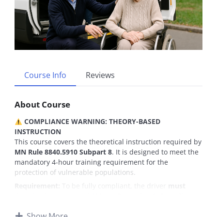
Course Info
Reviews
About Course
COMPLIANCE WARNING: THEORY-BASED
INSTRUCTION
This course covers the theoretical instruction required by
MN Rule 8840.5910 Subpart 8
. It is designed to meet the
mandatory 4-hour training requirement for the
protection of vulnerable populations.
Requirement:
To be fully compliant, the driver
must
download the attached
“Abuse Reporting & Compliance
Checklist”
(PDF included in Lesson 1). The employer is
Show More
responsible for reviewing this checklist with the driver to