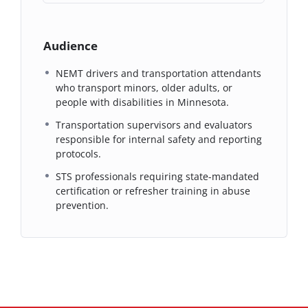
Audience
NEMT drivers and transportation attendants
who transport minors, older adults, or
people with disabilities in Minnesota.
Transportation supervisors and evaluators
responsible for internal safety and reporting
protocols.
STS professionals requiring state-mandated
certification or refresher training in abuse
prevention.