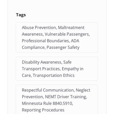
Tags
Abuse Prevention, Maltreatment
Awareness, Vulnerable Passengers,
Professional Boundaries, ADA
Compliance, Passenger Safety
Disability Awareness, Safe
Transport Practices, Empathy in
Care, Transportation Ethics
Respectful Communication, Neglect
Prevention, NEMT Driver Training,
Minnesota Rule 8840.5910,
Reporting Procedures