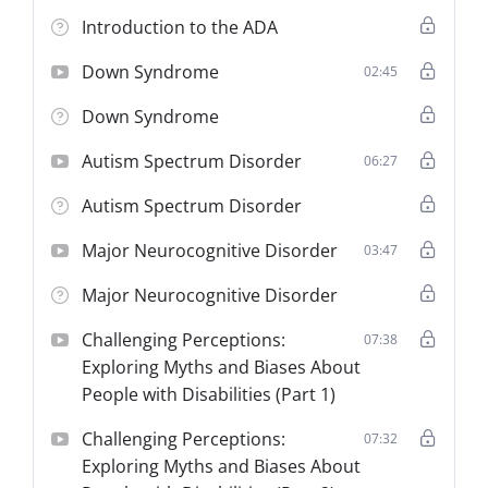
maintaining appropriate conduct to prevent
Introduction to the ADA
incidents of perceived or actual misconduct during
transport.
Down Syndrome
02:45
Down Syndrome
Compliance Information
This training fulfills the
Abuse-Prevention Training
Autism Spectrum Disorder
06:27
requirement outlined in
Minnesota Administrative Rules
8840.5910 Subpart 8
.
Autism Spectrum Disorder
Target Audience:
All STS/NEMT Drivers and
Attendants.
Major Neurocognitive Disorder
03:47
Duration:
4 Hours (Mandatory Minimum).
Major Neurocognitive Disorder
Certification:
Theory Only (Requires Internal
Protocol Verification).
Challenging Perceptions:
07:38
Exploring Myths and Biases About
People with Disabilities (Part 1)
Challenging Perceptions:
07:32
Exploring Myths and Biases About